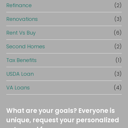
Refinance
(2)
Renovations
(3)
Rent Vs Buy
(6)
Second Homes
(2)
Tax Benefits
(1)
USDA Loan
(3)
VA Loans
(4)
What are your goals? Everyone is
unique, request your personalized