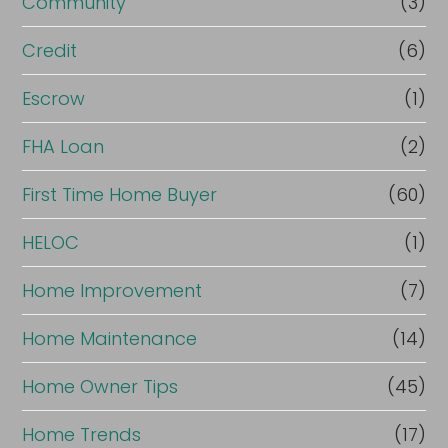
Community
(3)
Credit
(6)
Escrow
(1)
FHA Loan
(2)
First Time Home Buyer
(60)
HELOC
(1)
Home Improvement
(7)
Home Maintenance
(14)
Home Owner Tips
(45)
Home Trends
(17)