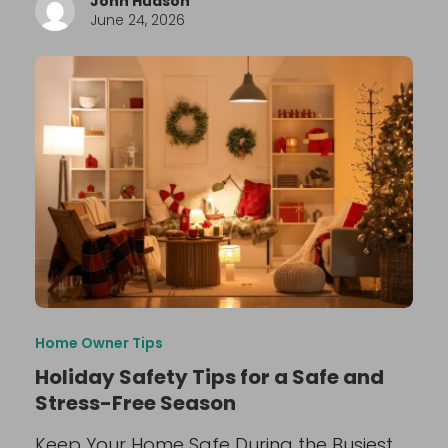
John Hudson
June 24, 2026
Home Owner Tips
Holiday Safety Tips for a Safe and
Stress-Free Season
Keep Your Home Safe During the Busiest