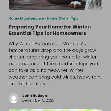
Home Maintenance
·
Home Owner Tips
Preparing Your Home for Winter:
Essential Tips for Homeowners
Why Winter Preparation Matters As
temperatures drop and the days grow
shorter, preparing your home for winter
becomes one of the smartest steps you
can take as a homeowner. Winter
weather can bring cold winds, heavy rain,
and higher utility…
John Hudson
December 5, 2025