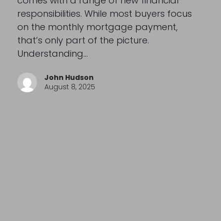
comes with a range of new financial
responsibilities. While most buyers focus
on the monthly mortgage payment,
that’s only part of the picture.
Understanding…
John Hudson
August 8, 2025