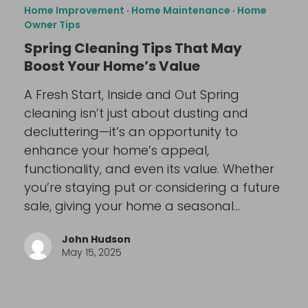
Home Improvement
·
Home Maintenance
·
Home
Owner Tips
Spring Cleaning Tips That May
Boost Your Home’s Value
A Fresh Start, Inside and Out Spring
cleaning isn’t just about dusting and
decluttering—it’s an opportunity to
enhance your home’s appeal,
functionality, and even its value. Whether
you’re staying put or considering a future
sale, giving your home a seasonal…
John Hudson
May 15, 2025