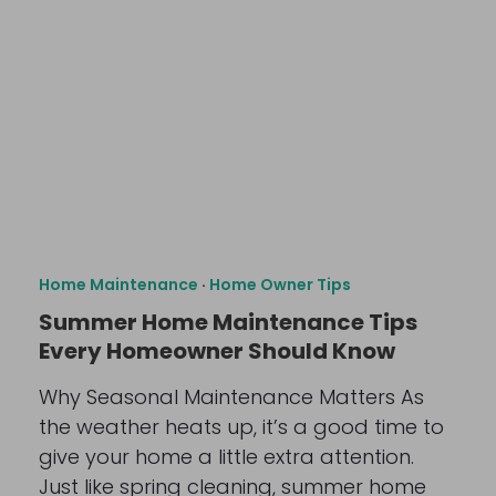
Home Maintenance
·
Home Owner Tips
Summer Home Maintenance Tips
Every Homeowner Should Know
Why Seasonal Maintenance Matters As
the weather heats up, it’s a good time to
give your home a little extra attention.
Just like spring cleaning, summer home