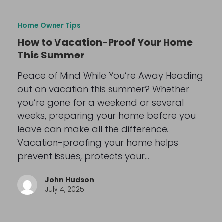
Home Owner Tips
How to Vacation-Proof Your Home
This Summer
Peace of Mind While You’re Away Heading
out on vacation this summer? Whether
you’re gone for a weekend or several
weeks, preparing your home before you
leave can make all the difference.
Vacation-proofing your home helps
prevent issues, protects your…
John Hudson
July 4, 2025