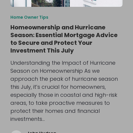
Home Owner Tips
Homeownership and Hurricane
Season: Essential Mortgage Advice
to Secure and Protect Your
Investment This July
Understanding the Impact of Hurricane
Season on Homeownership As we
approach the peak of hurricane season
this July, it’s crucial for homeowners,
especially those in coastal and high-risk
areas, to take proactive measures to
protect their homes and financial
investments…