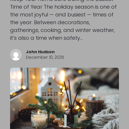
Time of Year The holiday season is one of
the most joyful — and busiest — times of
the year. Between decorations,
gatherings, cooking, and winter weather,
it’s also a time when safety…
John Hudson
December 10, 2025