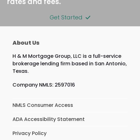
rates and fees.
Get Started
About Us
H & M Mortgage Group, LLC is a full-service
brokerage lending firm based in San Antonio,
Texas.
Company NMLS: 2597016
NMLS Consumer Access
ADA Accessibility Statement
Privacy Policy