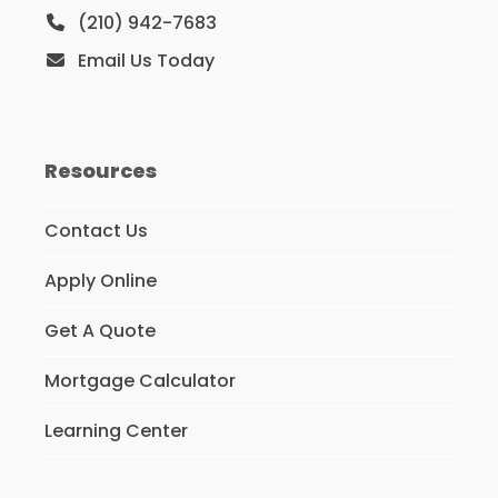
(210) 942-7683
Email Us Today
Resources
Contact Us
Apply Online
Get A Quote
Mortgage Calculator
Learning Center