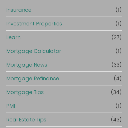
Insurance
(1)
Investment Properties
(1)
Learn
(27)
Mortgage Calculator
(1)
Mortgage News
(33)
Mortgage Refinance
(4)
Mortgage Tips
(34)
PMI
(1)
Real Estate Tips
(43)