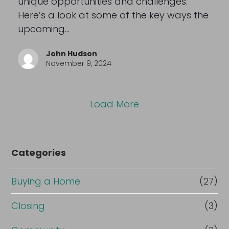
unique opportunities and challenges.
Here’s a look at some of the key ways the
upcoming…
John Hudson
November 9, 2024
Load More
Categories
Buying a Home
(27)
Closing
(3)