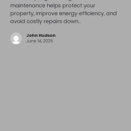
maintenance helps protect your
property, improve energy efficiency, and
avoid costly repairs down…
John Hudson
June 14, 2025