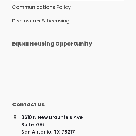
Communications Policy
Disclosures & Licensing
Equal Housing Opportunity
Contact Us
8610 N New Braunfels Ave
Suite 706
San Antonio, TX 78217