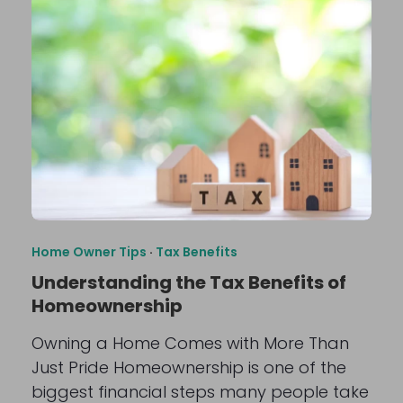
Home Owner Tips
·
Tax Benefits
Understanding the Tax Benefits of
Homeownership
Owning a Home Comes with More Than
Just Pride Homeownership is one of the
biggest financial steps many people take