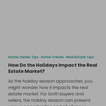
Home Owner Tips
·
Home Trends
·
Real Estate Tips
How Do the Holidays Impact the Real
Estate Market?
As the holiday season approaches, you
might wonder how it impacts the real
estate market. For both buyers and
sellers, the holiday season can present