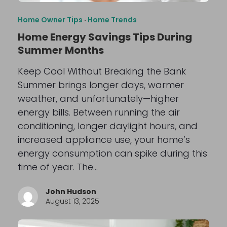
Home Owner Tips
·
Home Trends
Home Energy Savings Tips During
Summer Months
Keep Cool Without Breaking the Bank
Summer brings longer days, warmer
weather, and unfortunately—higher
energy bills. Between running the air
conditioning, longer daylight hours, and
increased appliance use, your home’s
energy consumption can spike during this
time of year. The…
John Hudson
August 13, 2025