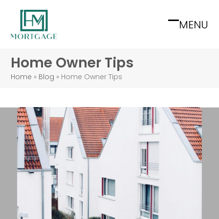
Skip
to
MENU
Open
Close
content
mobile
mobile
Home Owner Tips
menu
menu
Home
»
Blog
»
Home Owner Tips