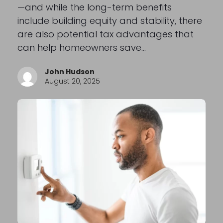
—and while the long-term benefits
include building equity and stability, there
are also potential tax advantages that
can help homeowners save…
John Hudson
August 20, 2025