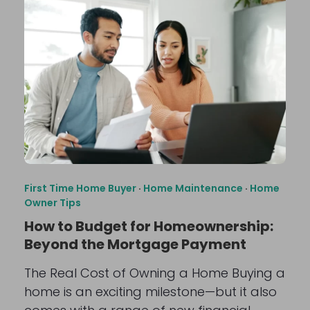
First Time Home Buyer
·
Home Maintenance
·
Home
Owner Tips
How to Budget for Homeownership:
Beyond the Mortgage Payment
The Real Cost of Owning a Home Buying a
home is an exciting milestone—but it also