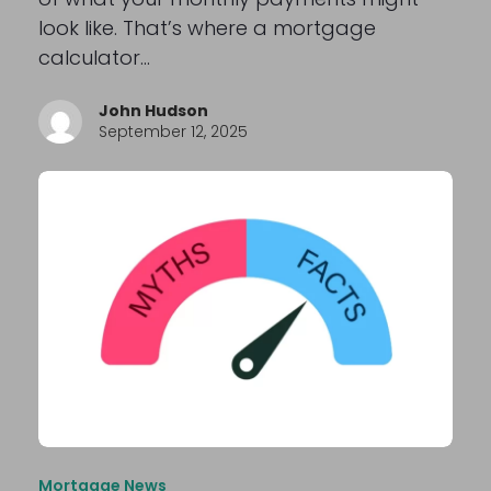
look like. That’s where a mortgage
calculator…
John Hudson
September 12, 2025
Mortgage News