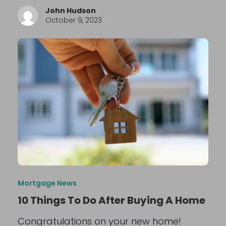
John Hudson
October 9, 2023
Mortgage News
10 Things To Do After Buying A Home
Congratulations on your new home!