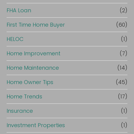
FHA Loan
(2)
First Time Home Buyer
(60)
HELOC
(1)
Home Improvement
(7)
Home Maintenance
(14)
Home Owner Tips
(45)
Home Trends
(17)
Insurance
(1)
Investment Properties
(1)