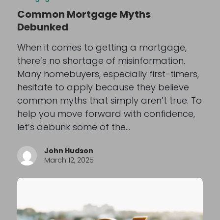
Common Mortgage Myths
Debunked
When it comes to getting a mortgage,
there’s no shortage of misinformation.
Many homebuyers, especially first-timers,
hesitate to apply because they believe
common myths that simply aren’t true. To
help you move forward with confidence,
let’s debunk some of the…
John Hudson
March 12, 2025