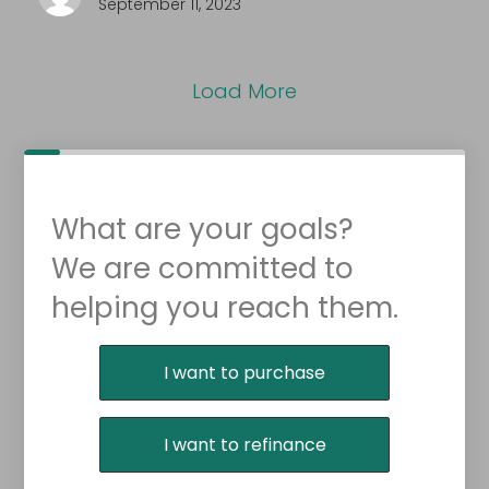
September 11, 2023
Load More
What are your goals?
We are committed to
helping you reach them.
Purchase or Refinance
I want to purchase
I want to refinance