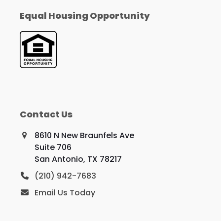
Equal Housing Opportunity
Contact Us
8610 N New Braunfels Ave
Suite 706
San Antonio, TX 78217
(210) 942-7683
Email Us Today