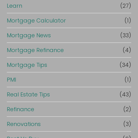
Learn
(27)
Mortgage Calculator
(1)
Mortgage News
(33)
Mortgage Refinance
(4)
Mortgage Tips
(34)
PMI
(1)
Real Estate Tips
(43)
Refinance
(2)
Renovations
(3)