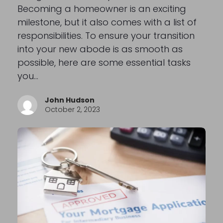
Becoming a homeowner is an exciting
milestone, but it also comes with a list of
responsibilities. To ensure your transition
into your new abode is as smooth as
possible, here are some essential tasks
you…
John Hudson
October 2, 2023