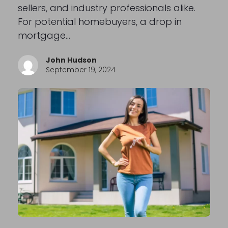
sellers, and industry professionals alike.
For potential homebuyers, a drop in
mortgage…
John Hudson
September 19, 2024