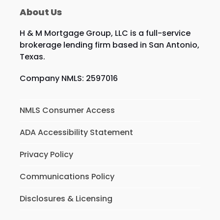
About Us
H & M Mortgage Group, LLC is a full-service
brokerage lending firm based in San Antonio,
Texas.
Company NMLS: 2597016
NMLS Consumer Access
ADA Accessibility Statement
Privacy Policy
Communications Policy
Disclosures & Licensing