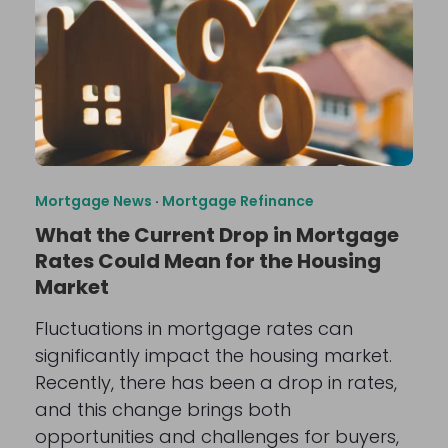
Mortgage News
·
Mortgage Refinance
What the Current Drop in Mortgage
Rates Could Mean for the Housing
Market
Fluctuations in mortgage rates can
significantly impact the housing market.
Recently, there has been a drop in rates,
and this change brings both
opportunities and challenges for buyers,