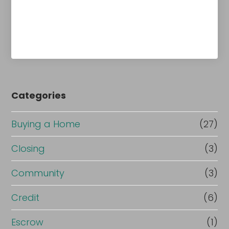
Categories
Buying a Home
(27)
Closing
(3)
Community
(3)
Credit
(6)
Escrow
(1)