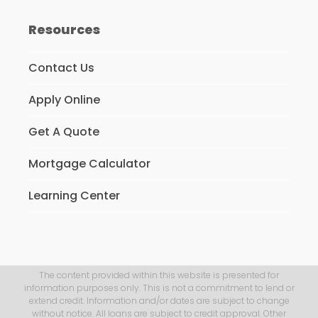
Resources
Contact Us
Apply Online
Get A Quote
Mortgage Calculator
Learning Center
The content provided within this website is presented for
information purposes only. This is not a commitment to lend or
extend credit. Information and/or dates are subject to change
without notice. All loans are subject to credit approval. Other