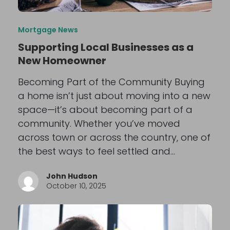
Mortgage News
Supporting Local Businesses as a
New Homeowner
Becoming Part of the Community Buying
a home isn’t just about moving into a new
space—it’s about becoming part of a
community. Whether you’ve moved
across town or across the country, one of
the best ways to feel settled and…
John Hudson
October 10, 2025