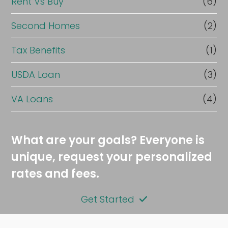
Rent Vs Buy
(6)
Second Homes
(2)
Tax Benefits
(1)
USDA Loan
(3)
VA Loans
(4)
What are your goals? Everyone is
unique, request your personalized
rates and fees.
Get Started