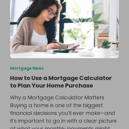
Mortgage News
How to Use a Mortgage Calculator
to Plan Your Home Purchase
Why a Mortgage Calculator Matters
Buying a home is one of the biggest
financial decisions you’ll ever make—and
it’s important to go in with a clear picture
of what your monthly payments might