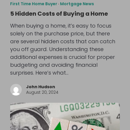
First Time Home Buyer
·
Mortgage News
5 Hidden Costs of Buying a Home
When buying a home, it’s easy to focus
solely on the purchase price, but there
are several hidden costs that can catch
you off guard. Understanding these
additional expenses is crucial for proper
budgeting and avoiding financial
surprises. Here’s what…
John Hudson
August 20, 2024