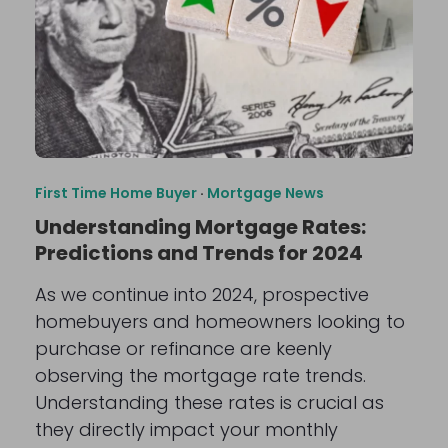
First Time Home Buyer
·
Mortgage News
Understanding Mortgage Rates:
Predictions and Trends for 2024
As we continue into 2024, prospective
homebuyers and homeowners looking to
purchase or refinance are keenly
observing the mortgage rate trends.
Understanding these rates is crucial as
they directly impact your monthly