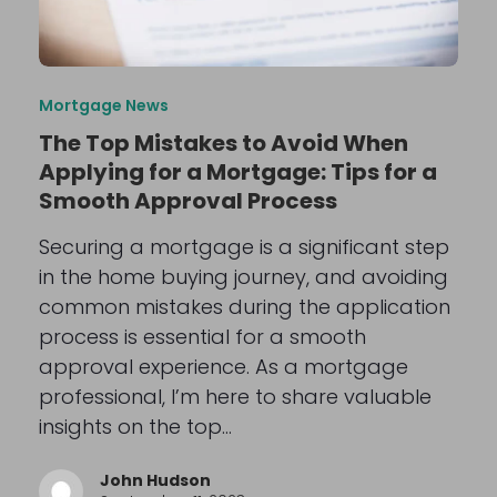
Mortgage News
The Top Mistakes to Avoid When
Applying for a Mortgage: Tips for a
Smooth Approval Process
Securing a mortgage is a significant step
in the home buying journey, and avoiding
common mistakes during the application
process is essential for a smooth
approval experience. As a mortgage
professional, I’m here to share valuable
insights on the top…
John Hudson