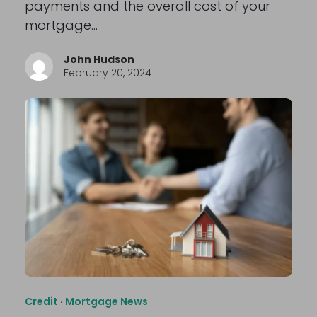
payments and the overall cost of your
mortgage…
John Hudson
February 20, 2024
Credit
·
Mortgage News