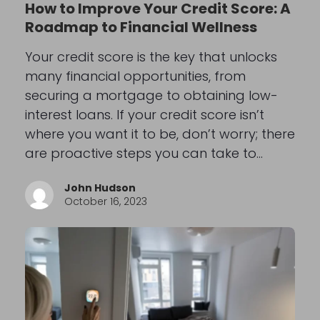
How to Improve Your Credit Score: A
Roadmap to Financial Wellness
Your credit score is the key that unlocks
many financial opportunities, from
securing a mortgage to obtaining low-
interest loans. If your credit score isn’t
where you want it to be, don’t worry; there
are proactive steps you can take to…
John Hudson
October 16, 2023