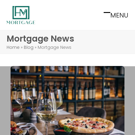
Skip
to
MENU
Open
Close
content
mobile
mobile
Mortgage News
menu
menu
Home
»
Blog
»
Mortgage News