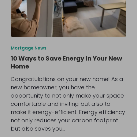
Mortgage News
10 Ways to Save Energy in Your New
Home
Congratulations on your new home! As a
new homeowner, you have the
opportunity to not only make your space
comfortable and inviting but also to
make it energy-efficient. Energy efficiency
not only reduces your carbon footprint
but also saves you…