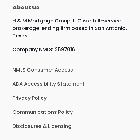
About Us
H & M Mortgage Group, LLC is a full-service
brokerage lending firm based in San Antonio,
Texas.
Company NMLS: 2597016
NMLS Consumer Access
ADA Accessibility Statement
Privacy Policy
Communications Policy
Disclosures & Licensing