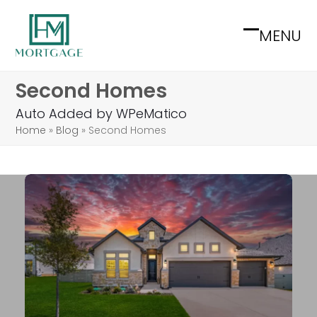
Skip
to
MENU
Open
Close
content
mobile
mobile
Second Homes
menu
menu
Auto Added by WPeMatico
Home
»
Blog
»
Second Homes