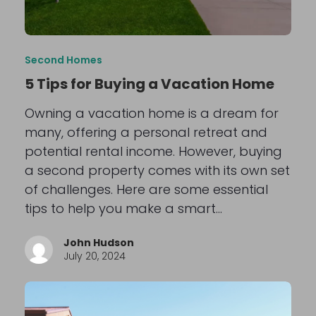
Second Homes
5 Tips for Buying a Vacation Home
Owning a vacation home is a dream for
many, offering a personal retreat and
potential rental income. However, buying
a second property comes with its own set
of challenges. Here are some essential
tips to help you make a smart…
John Hudson
July 20, 2024