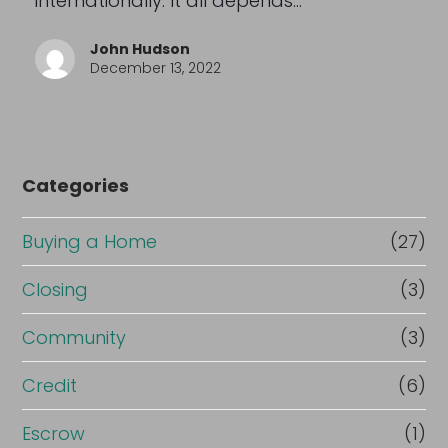
internationally. It all depends…
John Hudson
December 13, 2022
Categories
Buying a Home
(27)
Closing
(3)
Community
(3)
Credit
(6)
Escrow
(1)