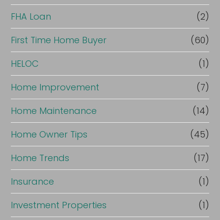
FHA Loan
(2)
First Time Home Buyer
(60)
HELOC
(1)
Home Improvement
(7)
Home Maintenance
(14)
Home Owner Tips
(45)
Home Trends
(17)
Insurance
(1)
Investment Properties
(1)