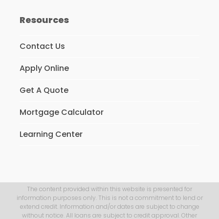
Resources
Contact Us
Apply Online
Get A Quote
Mortgage Calculator
Learning Center
The content provided within this website is presented for
information purposes only. This is not a commitment to lend or
extend credit. Information and/or dates are subject to change
without notice. All loans are subject to credit approval. Other