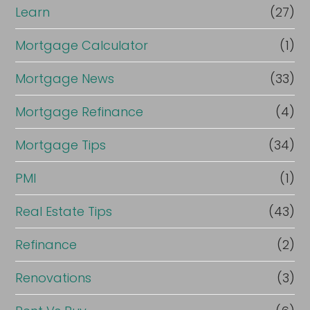
Learn
(27)
Mortgage Calculator
(1)
Mortgage News
(33)
Mortgage Refinance
(4)
Mortgage Tips
(34)
PMI
(1)
Real Estate Tips
(43)
Refinance
(2)
Renovations
(3)