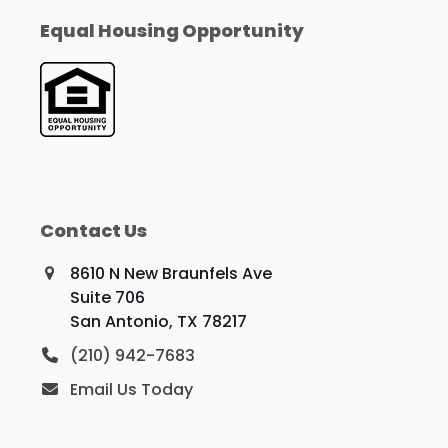
Equal Housing Opportunity
Contact Us
8610 N New Braunfels Ave
Suite 706
San Antonio, TX 78217
(210) 942-7683
Email Us Today