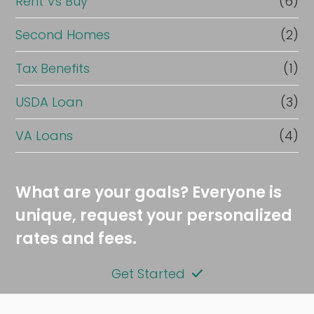
Rent Vs Buy
(6)
Second Homes
(2)
Tax Benefits
(1)
USDA Loan
(3)
VA Loans
(4)
What are your goals? Everyone is
unique, request your personalized
rates and fees.
Get Started