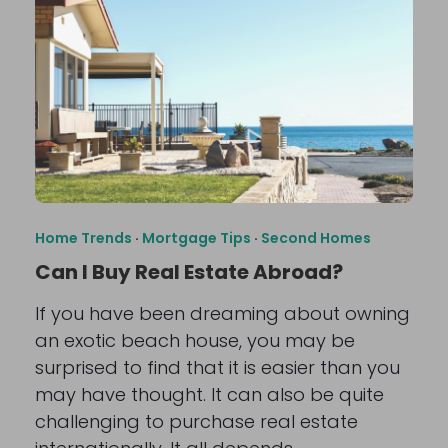
Home Trends
·
Mortgage Tips
·
Second Homes
Can I Buy Real Estate Abroad?
If you have been dreaming about owning
an exotic beach house, you may be
surprised to find that it is easier than you
may have thought. It can also be quite
challenging to purchase real estate