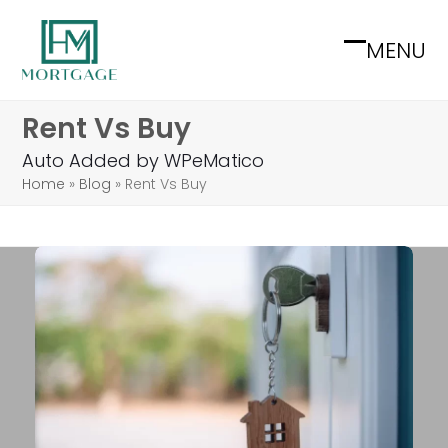
Skip
to
MENU
Open
Close
content
mobile
mobile
Rent Vs Buy
menu
menu
Auto Added by WPeMatico
Home
»
Blog
»
Rent Vs Buy