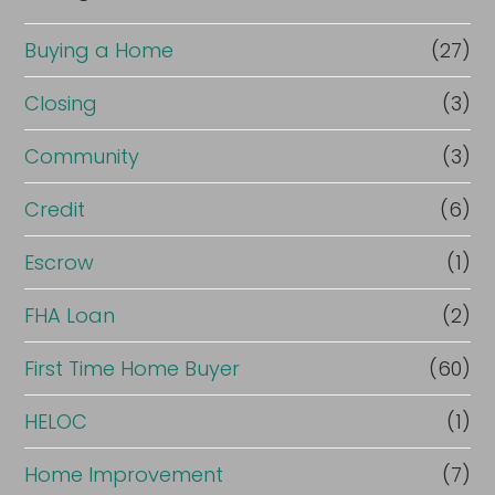
Buying a Home
(27)
Closing
(3)
Community
(3)
Credit
(6)
Escrow
(1)
FHA Loan
(2)
First Time Home Buyer
(60)
HELOC
(1)
Home Improvement
(7)