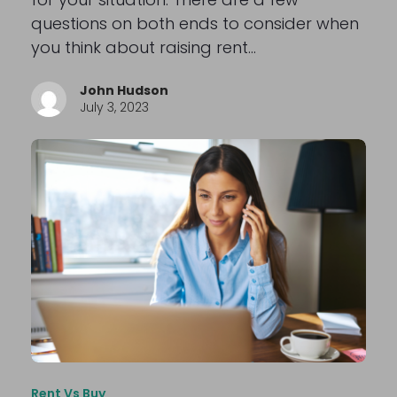
questions on both ends to consider when
you think about raising rent…
John Hudson
July 3, 2023
Rent Vs Buy