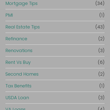
Mortgage Tips
(34)
PMI
(1)
Real Estate Tips
(43)
Refinance
(2)
Renovations
(3)
Rent Vs Buy
(6)
Second Homes
(2)
Tax Benefits
(1)
USDA Loan
(3)
VA Loans
(4)