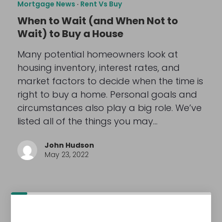
Mortgage News
·
Rent Vs Buy
When to Wait (and When Not to
Wait) to Buy a House
Many potential homeowners look at
housing inventory, interest rates, and
market factors to decide when the time is
right to buy a home. Personal goals and
circumstances also play a big role. We’ve
listed all of the things you may…
John Hudson
May 23, 2022