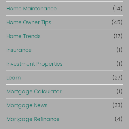
Home Maintenance
(14)
Home Owner Tips
(45)
Home Trends
(17)
Insurance
(1)
Investment Properties
(1)
Learn
(27)
Mortgage Calculator
(1)
Mortgage News
(33)
Mortgage Refinance
(4)