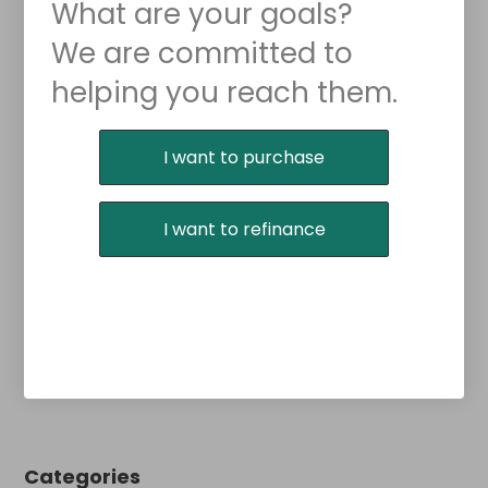
What are your goals?
We are committed to
helping you reach them.
Purchase or Refinance
I want to purchase
I want to refinance
Categories