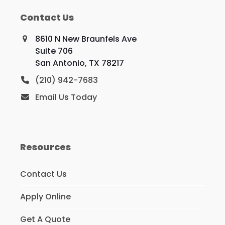
Contact Us
8610 N New Braunfels Ave
Suite 706
San Antonio, TX 78217
(210) 942-7683
Email Us Today
Resources
Contact Us
Apply Online
Get A Quote