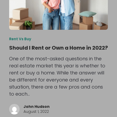
Rent Vs Buy
Should I Rent or Own a Home in 2022?
One of the most-asked questions in the
real estate market this year is whether to
rent or buy a home. While the answer will
be different for everyone and every
situation, there are a few pros and cons
to each…
John Hudson
August 1, 2022