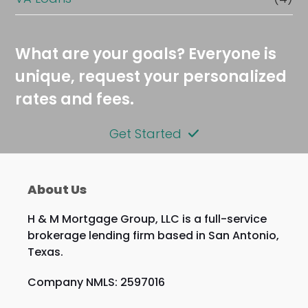
What are your goals? Everyone is
unique, request your personalized
rates and fees.
Get Started
About Us
H & M Mortgage Group, LLC is a full-service
brokerage lending firm based in San Antonio,
Texas.
Company NMLS: 2597016