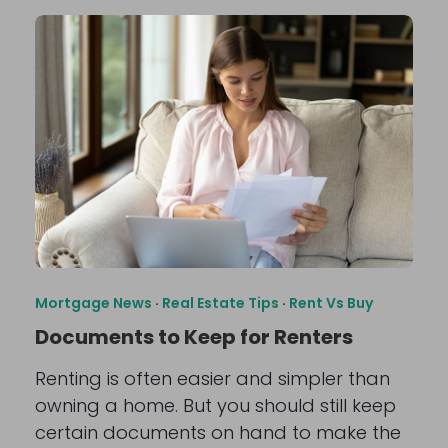
Mortgage News
·
Real Estate Tips
·
Rent Vs Buy
Documents to Keep for Renters
Renting is often easier and simpler than
owning a home. But you should still keep
certain documents on hand to make the