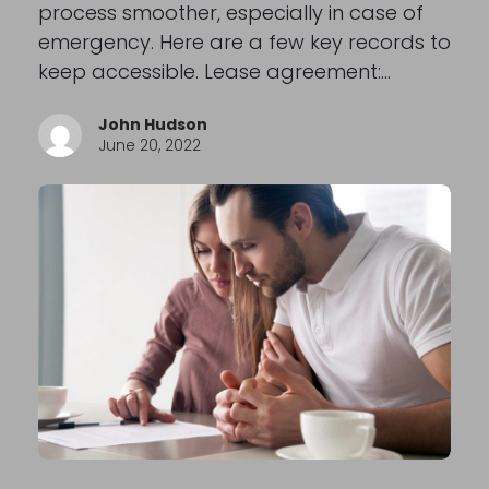
process smoother, especially in case of
emergency. Here are a few key records to
keep accessible. Lease agreement:…
John Hudson
June 20, 2022