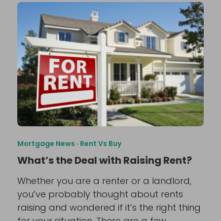
Mortgage News
·
Rent Vs Buy
What’s the Deal with Raising Rent?
Whether you are a renter or a landlord,
you’ve probably thought about rents
raising and wondered if it’s the right thing
for your situation. There are a few