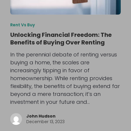
Rent Vs Buy
Unlocking Financial Freedom: The
Benefits of Buying Over Renting
In the perennial debate of renting versus
buying a home, the scales are
increasingly tipping in favor of
homeownership. While renting provides
flexibility, the benefits of buying extend far
beyond a mere transaction; it’s an
investment in your future and…
John Hudson
December 13, 2023