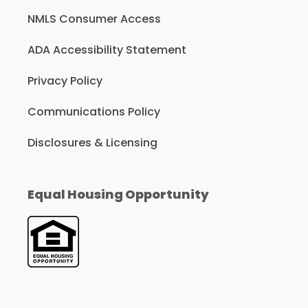
NMLS Consumer Access
ADA Accessibility Statement
Privacy Policy
Communications Policy
Disclosures & Licensing
Equal Housing Opportunity