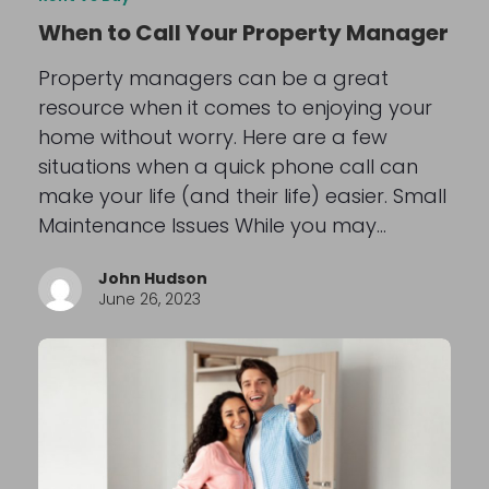
When to Call Your Property Manager
Property managers can be a great
resource when it comes to enjoying your
home without worry. Here are a few
situations when a quick phone call can
make your life (and their life) easier. Small
Maintenance Issues While you may…
John Hudson
June 26, 2023