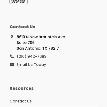
Contact Us
8610 N New Braunfels Ave
Suite 706
San Antonio, TX 78217
(210) 942-7683
Email Us Today
Resources
Contact Us