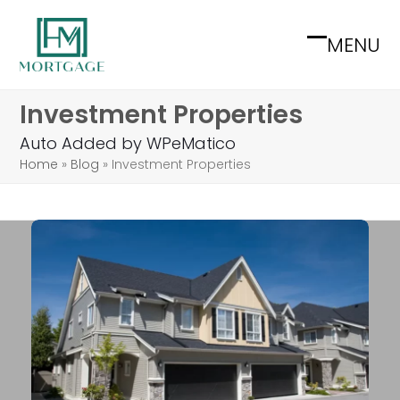
Skip
to
MENU
Open
Close
content
mobile
mobile
Investment Properties
menu
menu
Auto Added by WPeMatico
Home
»
Blog
»
Investment Properties