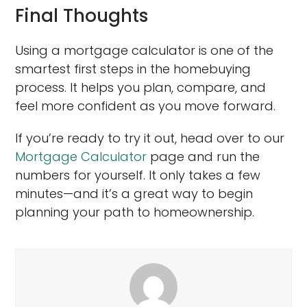
Final Thoughts
Using a mortgage calculator is one of the
smartest first steps in the homebuying
process. It helps you plan, compare, and
feel more confident as you move forward.
If you’re ready to try it out, head over to our
Mortgage Calculator
page and run the
numbers for yourself. It only takes a few
minutes—and it’s a great way to begin
planning your path to homeownership.