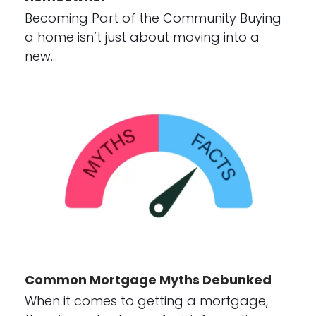
Becoming Part of the Community Buying
a home isn’t just about moving into a
new…
Common Mortgage Myths Debunked
When it comes to getting a mortgage,