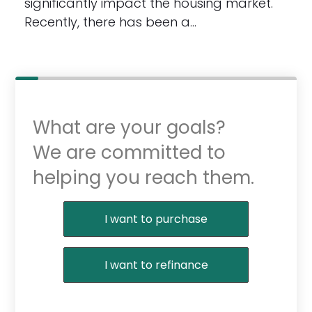
significantly impact the housing market.
Recently, there has been a…
What are your goals?
We are committed to
helping you reach them.
Purchase or Refinance
I want to purchase
I want to refinance