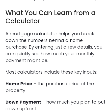
What You Can Learn from a
Calculator
A mortgage calculator helps you break
down the numbers behind a home
purchase. By entering just a few details, you
can quickly see how much your monthly
payment might be.
Most calculators include these key inputs:
Home Price
– the purchase price of the
property
Down Payment
– how much you plan to put
down upfront