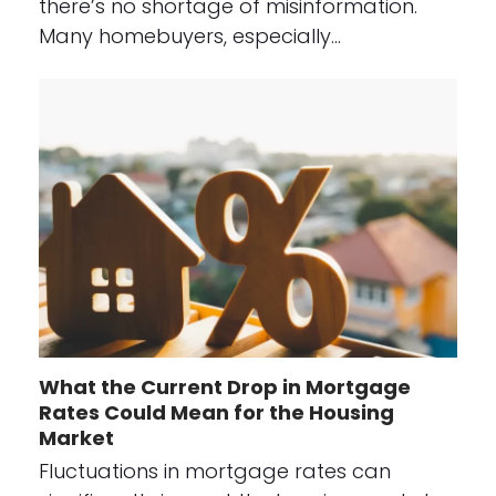
there’s no shortage of misinformation.
Many homebuyers, especially…
What the Current Drop in Mortgage
Rates Could Mean for the Housing
Market
Fluctuations in mortgage rates can