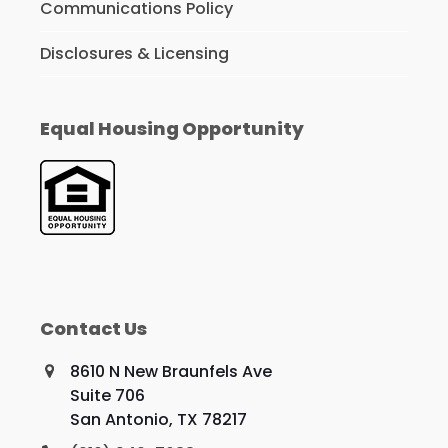
Communications Policy
Disclosures & Licensing
Equal Housing Opportunity
Contact Us
8610 N New Braunfels Ave
Suite 706
San Antonio, TX 78217