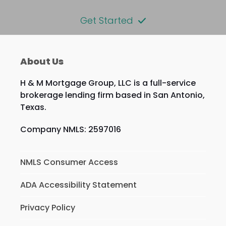
Get Started
About Us
H & M Mortgage Group, LLC is a full-service
brokerage lending firm based in San Antonio,
Texas.
Company NMLS: 2597016
NMLS Consumer Access
ADA Accessibility Statement
Privacy Policy