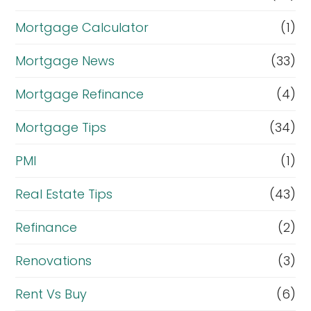
Mortgage Calculator
(1)
Mortgage News
(33)
Mortgage Refinance
(4)
Mortgage Tips
(34)
PMI
(1)
Real Estate Tips
(43)
Refinance
(2)
Renovations
(3)
Rent Vs Buy
(6)