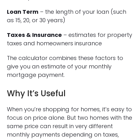
Loan Term
– the length of your loan (such
as 15, 20, or 30 years)
Taxes & Insurance
– estimates for property
taxes and homeowners insurance
The calculator combines these factors to
give you an estimate of your monthly
mortgage payment.
Why It’s Useful
When you’re shopping for homes, it’s easy to
focus on price alone. But two homes with the
same price can result in very different
monthly payments depending on taxes,