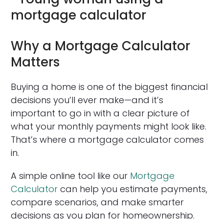
Why a Mortgage Calculator
Matters
Buying a home is one of the biggest financial
decisions you’ll ever make—and it’s
important to go in with a clear picture of
what your monthly payments might look like.
That’s where a mortgage calculator comes
in.
A simple online tool like our
Mortgage
Calculator
can help you estimate payments,
compare scenarios, and make smarter
decisions as you plan for homeownership.