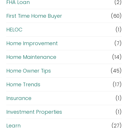
FHA Loan
(2)
First Time Home Buyer
(60)
HELOC
(1)
Home Improvement
(7)
Home Maintenance
(14)
Home Owner Tips
(45)
Home Trends
(17)
Insurance
(1)
Investment Properties
(1)
Learn
(27)