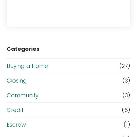
Categories
Buying a Home
(27)
Closing
(3)
Community
(3)
Credit
(6)
Escrow
(1)