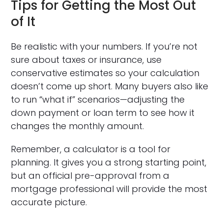
Tips for Getting the Most Out
of It
Be realistic with your numbers. If you’re not
sure about taxes or insurance, use
conservative estimates so your calculation
doesn’t come up short. Many buyers also like
to run “what if” scenarios—adjusting the
down payment or loan term to see how it
changes the monthly amount.
Remember, a calculator is a tool for
planning. It gives you a strong starting point,
but an official pre-approval from a
mortgage professional will provide the most
accurate picture.