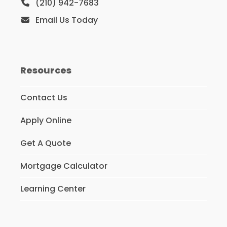
(210) 942-7683
Email Us Today
Resources
Contact Us
Apply Online
Get A Quote
Mortgage Calculator
Learning Center