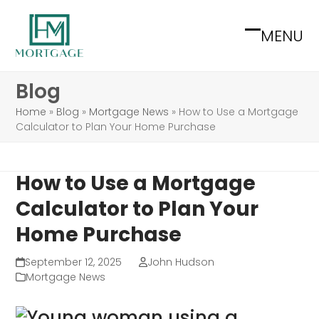
Skip
to
MENU
Open
Close
content
mobile
mobile
Blog
menu
menu
Home
»
Blog
»
Mortgage News
»
How to Use a Mortgage
Calculator to Plan Your Home Purchase
How to Use a Mortgage
Calculator to Plan Your
Home Purchase
September 12, 2025
John Hudson
Mortgage News