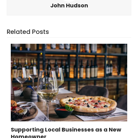
John Hudson
Related Posts
Supporting Local Businesses as a New
Homeowner