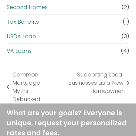
Second Homes
(2)
Tax Benefits
(1)
USDA Loan
(3)
VA Loans
(4)
Common
Supporting Local
Mortgage
Businesses as a New
next
previous
Myths
Homeowner
post:
post:
Debunked
What are your goals? Everyone is
unique, request your personalized
rates and fees.