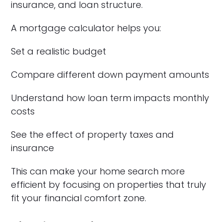
insurance, and loan structure.
A mortgage calculator helps you:
Set a realistic budget
Compare different down payment amounts
Understand how loan term impacts monthly
costs
See the effect of property taxes and
insurance
This can make your home search more
efficient by focusing on properties that truly
fit your financial comfort zone.